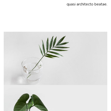
quasi architecto beatae.