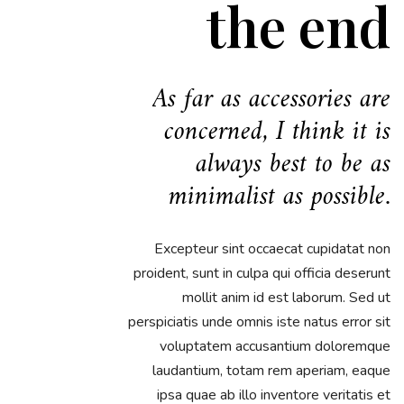
the end
As far as accessories are
concerned, I think it is
always best to be as
minimalist as possible.
Excepteur sint occaecat cupidatat non
proident, sunt in culpa qui officia deserunt
mollit anim id est laborum. Sed ut
perspiciatis unde omnis iste natus error sit
voluptatem accusantium doloremque
laudantium, totam rem aperiam, eaque
ipsa quae ab illo inventore veritatis et