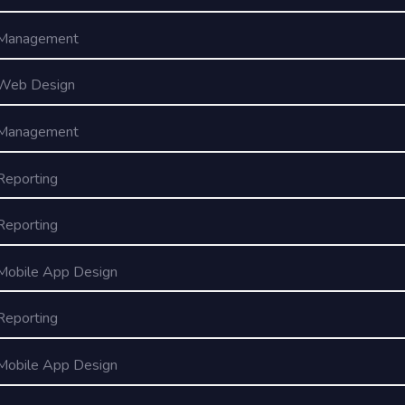
Management
Web Design
Management
Reporting
Reporting
Mobile App Design
Reporting
Mobile App Design