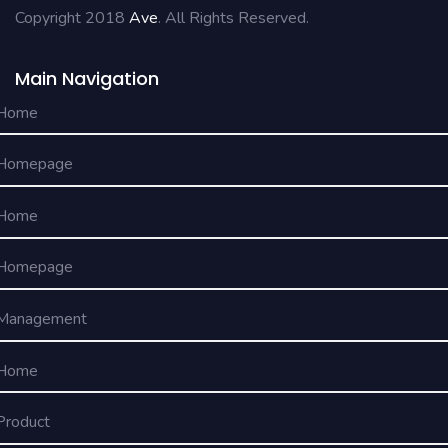
Copyright 2018
Ave
. All Rights Reserved.
Main Navigation
Home
Homepage
Home
Homepage
Management
Home
Product