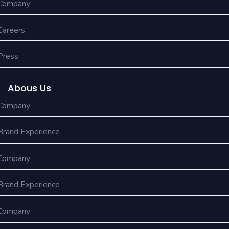
Company
Careers
Press
Abous Us
Company
Brand Experience
Company
Brand Experience
Company