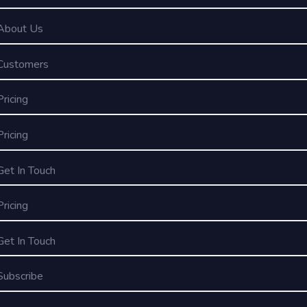
About Us
Customers
Pricing
Pricing
Get In Touch
Pricing
Get In Touch
Subscribe