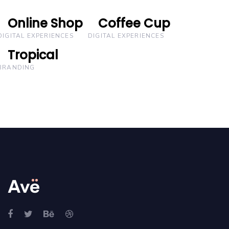
Online Shop
Online Shop
Coffee Cup
Coffee Cup
DIGITAL EXPERIENCES
DIGITAL EXPERIENCES
Tropical
Tropical
BRANDING