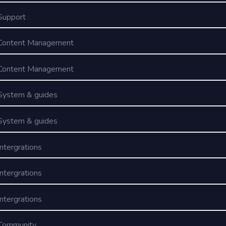
Support
Content Management
Content Management
System & guides
System & guides
Intergrations
Intergrations
Intergrations
Community