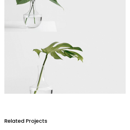
Related Projects