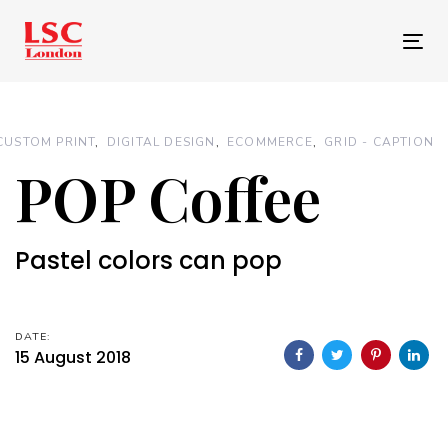
Skip
Skip
links
to
Tog
primary
nav
navigation
Skip
CUSTOM PRINT
DIGITAL DESIGN
ECOMMERCE
GRID - CAPTION
to
POP Coffee
content
Pastel colors can pop
DATE:
15 August 2018