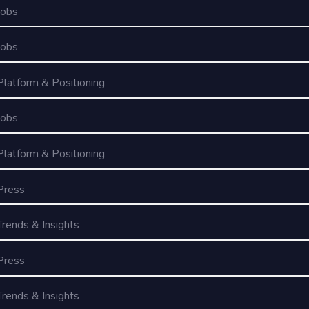
Jobs
Jobs
Platform & Positioning
Jobs
Platform & Positioning
Press
Trends & Insights
Press
Trends & Insights