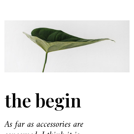
the begin
As far as accessories are