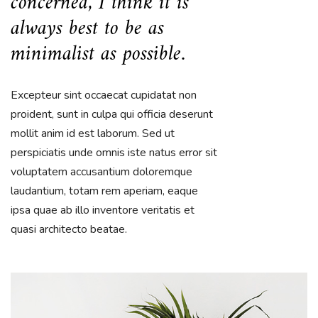
concerned, I think it is
always best to be as
minimalist as possible.
Excepteur sint occaecat cupidatat non
proident, sunt in culpa qui officia deserunt
mollit anim id est laborum. Sed ut
perspiciatis unde omnis iste natus error sit
voluptatem accusantium doloremque
laudantium, totam rem aperiam, eaque
ipsa quae ab illo inventore veritatis et
quasi architecto beatae.