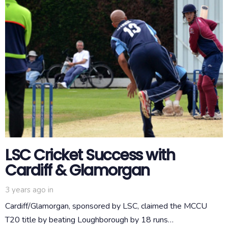
LSC Cricket Success with
Cardiff & Glamorgan
3 years ago
in
Cardiff/Glamorgan, sponsored by LSC, claimed the MCCU
T20 title by beating Loughborough by 18 runs…