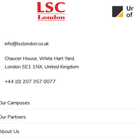
info@lsclondon.co.uk
Chaucer House, White Hart Yard,
London SE1 1NX, United Kingdom
+44 (0) 207 357 0077
Our Campuses
Our Partners
About Us