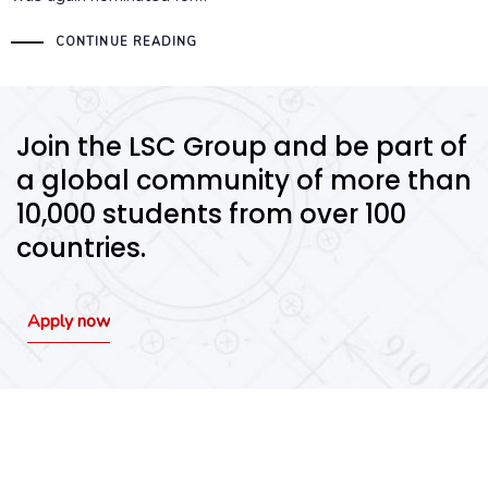
CONTINUE READING
Join the LSC Group and be part of
a global community of more than
10,000 students from over 100
countries.
Apply now