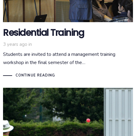
Residential Training
3 years ago
in
Students are invited to attend a management training
workshop in the final semester of the…
CONTINUE READING