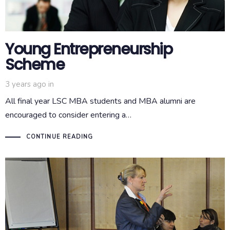
Young Entrepreneurship
Scheme
3 years ago
in
All final year LSC MBA students and MBA alumni are
encouraged to consider entering a…
CONTINUE READING