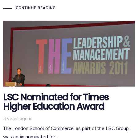
CONTINUE READING
LSC Nominated for Times
Higher Education Award
3 years ago
in
The London School of Commerce, as part of the LSC Group,
was again nominated for…