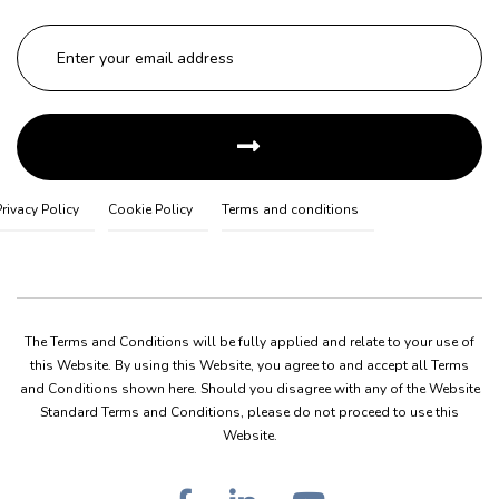
Privacy Policy
Cookie Policy
Terms and conditions
The Terms and Conditions will be fully applied and relate to your use of
this Website. By using this Website, you agree to and accept all Terms
and Conditions shown here. Should you disagree with any of the Website
Standard Terms and Conditions, please do not proceed to use this
Website.