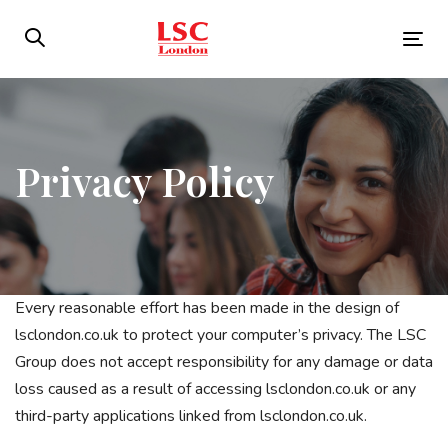
Skip
Skip
links
to
Tog
primary
nav
navigation
Skip
to
Privacy Policy
content
Every reasonable effort has been made in the design of
lsclondon.co.uk to protect your computer’s privacy. The LSC
Group does not accept responsibility for any damage or data
loss caused as a result of accessing lsclondon.co.uk or any
third-party applications linked from lsclondon.co.uk.