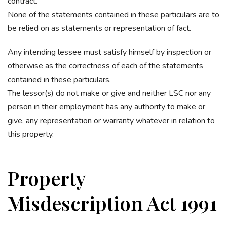
contract.
None of the statements contained in these particulars are to
be relied on as statements or representation of fact.
Any intending lessee must satisfy himself by inspection or
otherwise as the correctness of each of the statements
contained in these particulars.
The lessor(s) do not make or give and neither LSC nor any
person in their employment has any authority to make or
give, any representation or warranty whatever in relation to
this property.
Property
Misdescription Act 1991