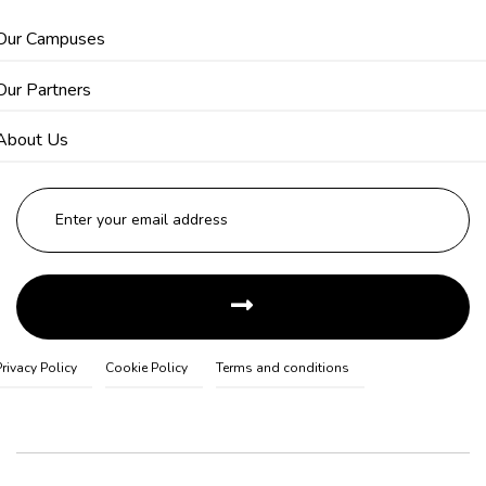
Our Campuses
Our Partners
About Us
Privacy Policy
Cookie Policy
Terms and conditions