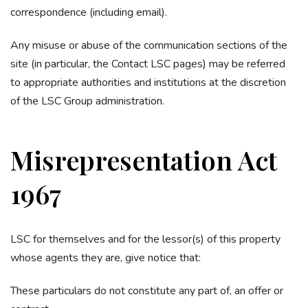
correspondence (including email).
Any misuse or abuse of the communication sections of the
site (in particular, the Contact LSC pages) may be referred
to appropriate authorities and institutions at the discretion
of the LSC Group administration.
Misrepresentation Act
1967
LSC for themselves and for the lessor(s) of this property
whose agents they are, give notice that:
These particulars do not constitute any part of, an offer or