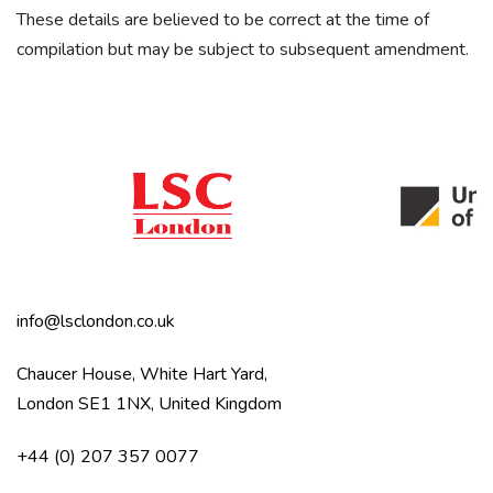
These details are believed to be correct at the time of
compilation but may be subject to subsequent amendment.
info@lsclondon.co.uk
Chaucer House, White Hart Yard,
London SE1 1NX, United Kingdom
+44 (0) 207 357 0077