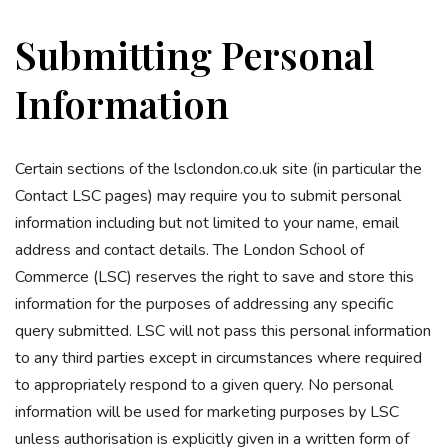
Submitting Personal
Information
Certain sections of the lsclondon.co.uk site (in particular the
Contact LSC pages) may require you to submit personal
information including but not limited to your name, email
address and contact details. The London School of
Commerce (LSC) reserves the right to save and store this
information for the purposes of addressing any specific
query submitted. LSC will not pass this personal information
to any third parties except in circumstances where required
to appropriately respond to a given query. No personal
information will be used for marketing purposes by LSC
unless authorisation is explicitly given in a written form of