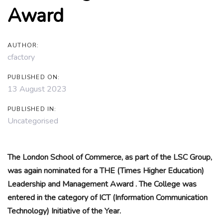
Award
AUTHOR:
cfactory
PUBLISHED ON:
13 August 2023
PUBLISHED IN:
Uncategorised
The London School of Commerce, as part of the LSC Group,
was again nominated for a THE (Times Higher Education)
Leadership and Management Award . The College was
entered in the category of ICT (Information Communication
Technology) Initiative of the Year.