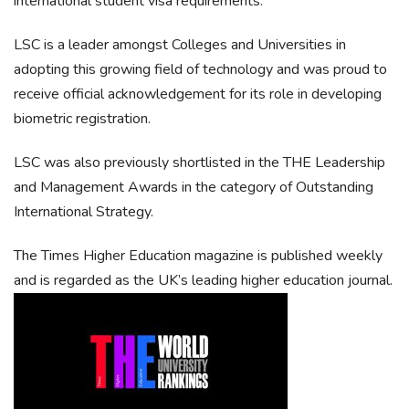
international student visa requirements.
LSC is a leader amongst Colleges and Universities in
adopting this growing field of technology and was proud to
receive official acknowledgement for its role in developing
biometric registration.
LSC was also previously shortlisted in the THE Leadership
and Management Awards in the category of Outstanding
International Strategy.
The Times Higher Education magazine is published weekly
and is regarded as the UK’s leading higher education journal.