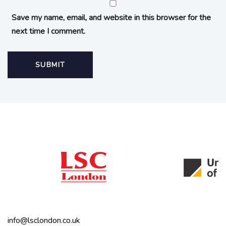
Save my name, email, and website in this browser for the
next time I comment.
info@lsclondon.co.uk