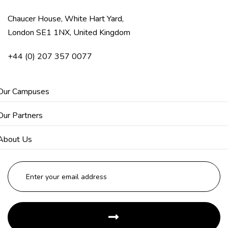
Chaucer House, White Hart Yard,
London SE1 1NX, United Kingdom
+44 (0) 207 357 0077
Our Campuses
Our Partners
About Us