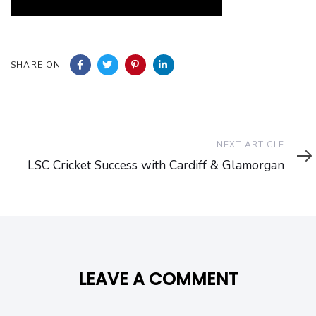
SHARE ON
Next
NEXT ARTICLE
Article
LSC Cricket Success with Cardiff & Glamorgan
LEAVE A COMMENT