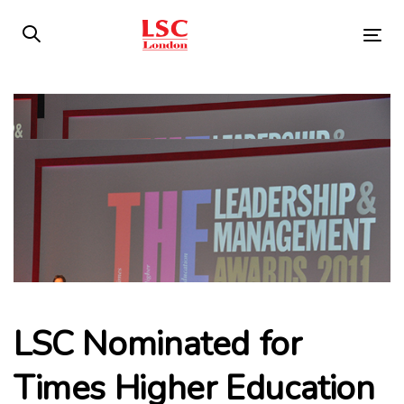
Skip
Skip
links
to
Tog
primary
nav
navigation
Post
Skip
to
navigation
content
LSC Nominated for
Times Higher Education