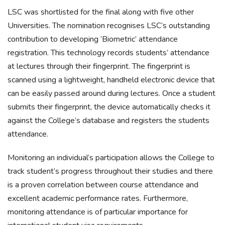
LSC was shortlisted for the final along with five other
Universities. The nomination recognises LSC’s outstanding
contribution to developing ‘Biometric’ attendance
registration. This technology records students’ attendance
at lectures through their fingerprint. The fingerprint is
scanned using a lightweight, handheld electronic device that
can be easily passed around during lectures. Once a student
submits their fingerprint, the device automatically checks it
against the College’s database and registers the students
attendance.
Monitoring an individual’s participation allows the College to
track student’s progress throughout their studies and there
is a proven correlation between course attendance and
excellent academic performance rates. Furthermore,
monitoring attendance is of particular importance for