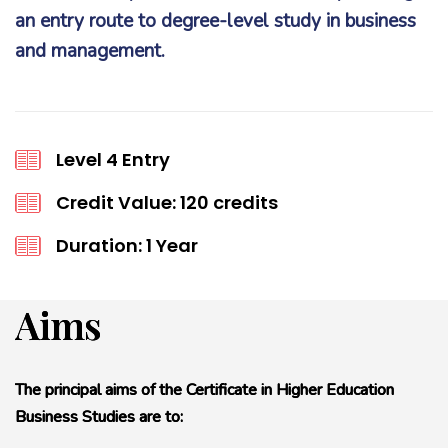
an entry route to degree-level study in business
and management.
Level 4 Entry
Credit Value: 120 credits
Duration: 1 Year
Aims
The principal aims of the Certificate in Higher Education
Business Studies are to: