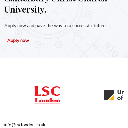
University.
Apply now and pave the way to a successful future.
Apply now
info@lsclondon.co.uk