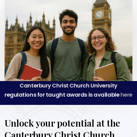
Canterbury Christ Church University
regulations for taught awards is available
here
Unlock your potential at the
Canterbury Christ Church