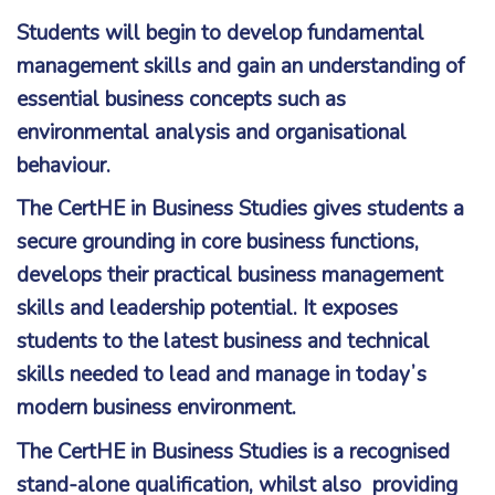
Students will begin to develop fundamental
management skills and gain an understanding of
essential business concepts such as
environmental analysis and organisational
behaviour.
The CertHE in Business Studies gives students a
secure grounding in core business functions,
develops their practical business management
skills and leadership potential. It exposes
students to the latest business and technical
skills needed to lead and manage in todayʼs
modern business environment.
The CertHE in Business Studies is a recognised
stand-alone qualification, whilst also providing