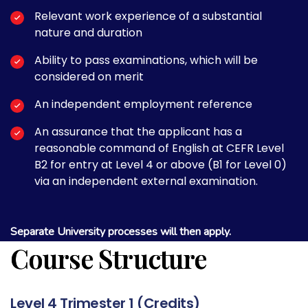
Relevant work experience of a substantial
nature and duration
Ability to pass examinations, which will be
considered on merit
An independent employment reference
An assurance that the applicant has a
reasonable command of English at CEFR Level
B2 for entry at Level 4 or above (B1 for Level 0)
via an independent external examination.
Separate University processes will then apply.
Course Structure
Level 4 Trimester 1 (Credits)