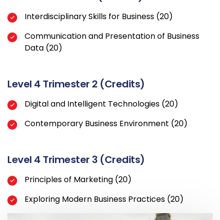
Interdisciplinary Skills for Business (20)
Communication and Presentation of Business
Data (20)
Level 4 Trimester 2 (Credits)
Digital and Intelligent Technologies (20)
Contemporary Business Environment (20)
Level 4 Trimester 3 (Credits)
Principles of Marketing (20)
Exploring Modern Business Practices (20)