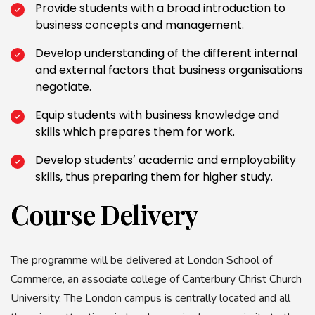
Provide students with a broad introduction to
business concepts and management.
Develop understanding of the different internal
and external factors that business organisations
negotiate.
Equip students with business knowledge and
skills which prepares them for work.
Develop studentsʼ academic and employability
skills, thus preparing them for higher study.
Course Delivery
The programme will be delivered at London School of
Commerce, an associate college of Canterbury Christ Church
University. The London campus is centrally located and all