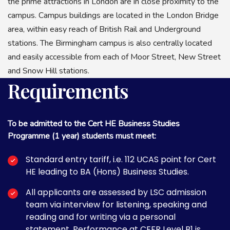
the prime attractions in London are in close proximity to the
campus. Campus buildings are located in the London Bridge
area, within easy reach of British Rail and Underground
stations. The Birmingham campus is also centrally located
and easily accessible from each of Moor Street, New Street
and Snow Hill stations.
Requirements
To be admitted to the Cert HE Business Studies
Programme (1 year) students must meet:
Standard entry tariff, i.e. 112 UCAS point for Cert
HE leading to BA (Hons) Business Studies.
All applicants are assessed by LSC admission
team via interview for listening, speaking and
reading and for writing via a personal
statement. Performance at CEFR Level B1 is