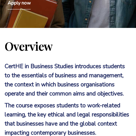
Apply now
Overview
CertHE in Business Studies introduces students
to the essentials of business and management,
the context in which business organisations
operate and their common aims and objectives.
The course exposes students to work-related
learning, the key ethical and legal responsibilities
that businesses have and the global context
impacting contemporary businesses.