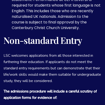
required for students whose first language is not
English. This includes those who are recently
naturalised UK nationals. Admission to the
course is subject to final approval by the
Canterbury Christ Church University.
Non-standard Entry
LSC welcomes applications from all those interested in
furthering their education. If applicants do not meet the
standard entry requirements but can demonstrate that their
life/work skills would make them suitable for undergraduate
study, they will be considered.
The admissions procedure will include a careful scrutiny of
application forms for evidence of: