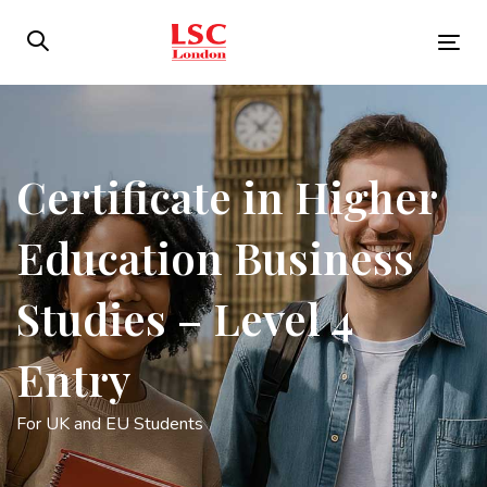
Skip
Skip
links
to
Tog
primary
nav
navigation
Skip
to
Certificate in Higher
content
Education Business
Studies – Level 4
Entry
For UK and EU Students