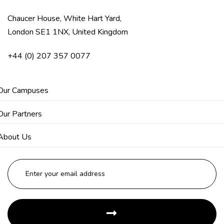
Chaucer House, White Hart Yard,
London SE1 1NX, United Kingdom
+44 (0) 207 357 0077
Our Campuses
Our Partners
About Us