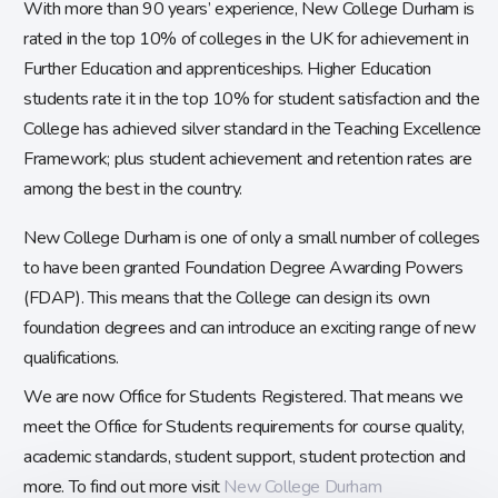
With more than 90 years’ experience, New College Durham is
rated in the top 10% of colleges in the UK for achievement in
Further Education and apprenticeships. Higher Education
students rate it in the top 10% for student satisfaction and the
College has achieved silver standard in the Teaching Excellence
Framework; plus student achievement and retention rates are
among the best in the country.
New College Durham is one of only a small number of colleges
to have been granted Foundation Degree Awarding Powers
(FDAP). This means that the College can design its own
foundation degrees and can introduce an exciting range of new
qualifications.
We are now Office for Students Registered. That means we
meet the Office for Students requirements for course quality,
academic standards, student support, student protection and
more. To find out more visit
New College Durham