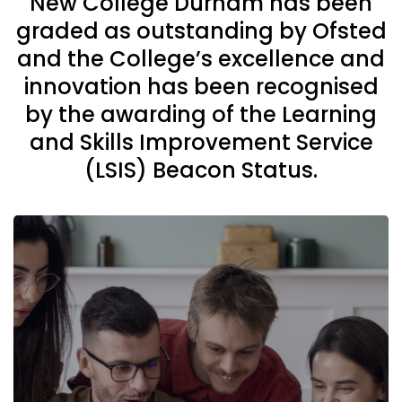
New College Durham has been
graded as outstanding by Ofsted
and the College’s excellence and
innovation has been recognised
by the awarding of the Learning
and Skills Improvement Service
(LSIS) Beacon Status.