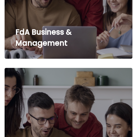
FdA Business &
Management