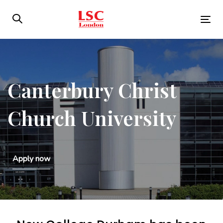
Skip
Skip
links
to
Tog
primary
nav
navigation
Skip
to
Canterbury Christ
content
Church University
Apply now