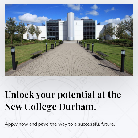
Unlock your potential at the
New College Durham.
Apply now and pave the way to a successful future.