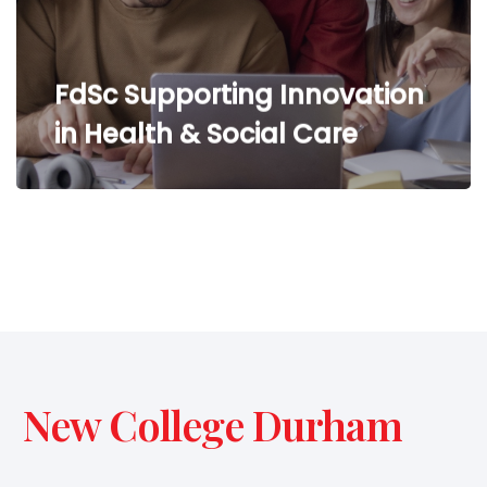
FdSc Supporting Innovation
in Health & Social Care
New College Durham