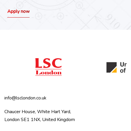
Apply now
info@lsclondon.co.uk
Chaucer House, White Hart Yard,
London SE1 1NX, United Kingdom