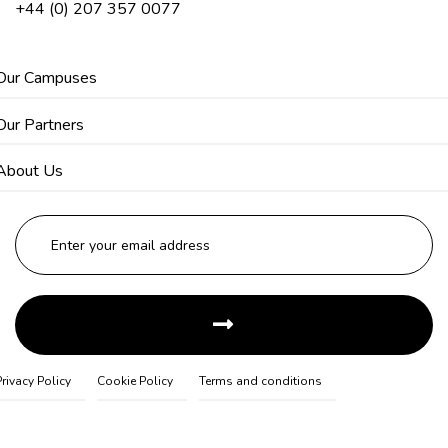
+44 (0) 207 357 0077
Our Campuses
Our Partners
About Us
Privacy Policy
Cookie Policy
Terms and conditions