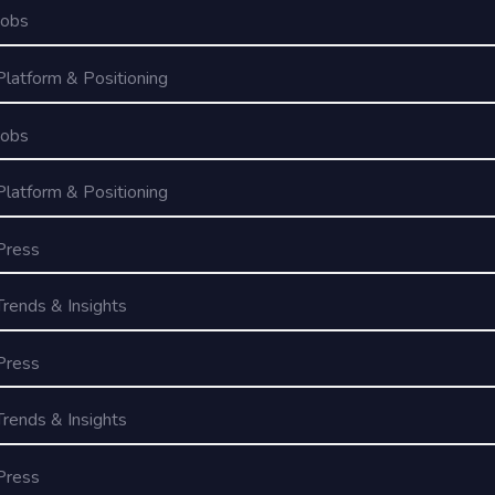
Jobs
Platform & Positioning
Jobs
Platform & Positioning
Press
Trends & Insights
Press
Trends & Insights
Press