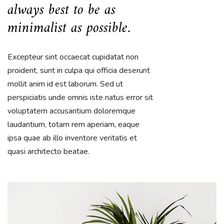
always best to be as
minimalist as possible.
Excepteur sint occaecat cupidatat non
proident, sunt in culpa qui officia deserunt
mollit anim id est laborum. Sed ut
perspiciatis unde omnis iste natus error sit
voluptatem accusantium doloremque
laudantium, totam rem aperiam, eaque
ipsa quae ab illo inventore veritatis et
quasi architecto beatae.