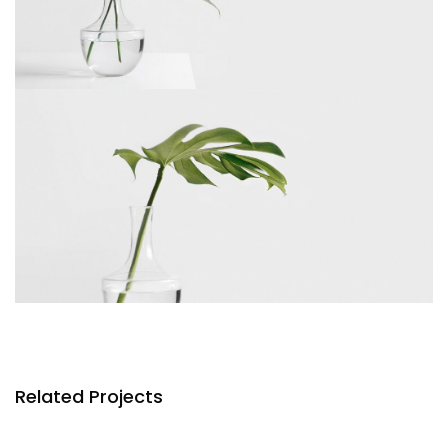
Related Projects