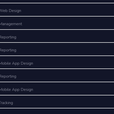
Web Design
Management
Reporting
Reporting
Mobile App Design
Reporting
Mobile App Design
Tracking