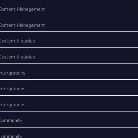
Content Management
Content Management
System & guides
System & guides
Intergrations
Intergrations
Intergrations
Community
Community