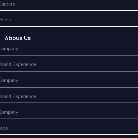
Careers
Press
Abous Us
Company
Brand Experience
Company
Brand Experience
Company
Jobs