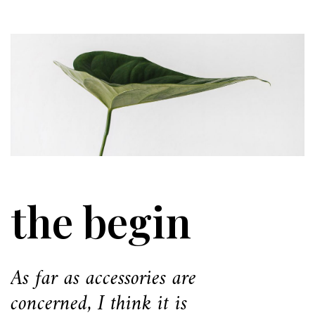
the begin
As far as accessories are
concerned, I think it is