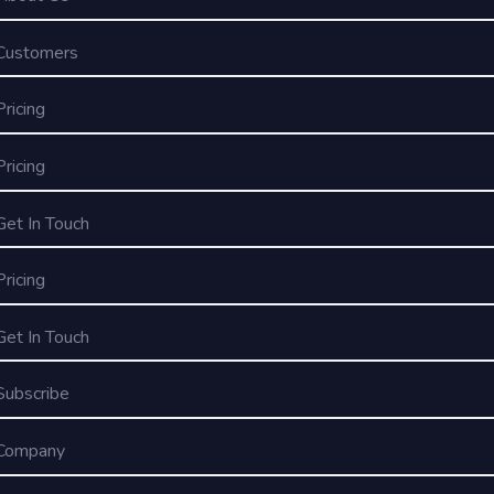
Customers
Pricing
Pricing
Get In Touch
Pricing
Get In Touch
Subscribe
Company