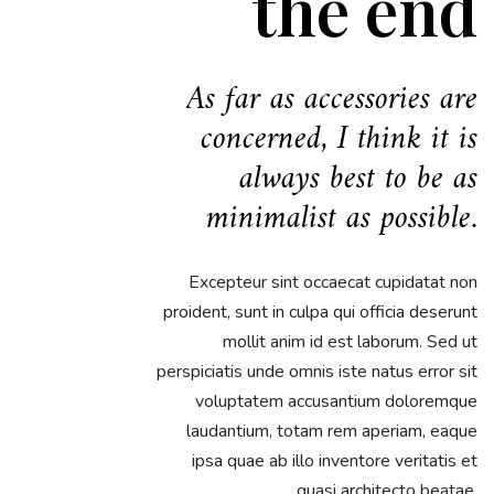
the end
As far as accessories are
concerned, I think it is
always best to be as
minimalist as possible.
Excepteur sint occaecat cupidatat non
proident, sunt in culpa qui officia deserunt
mollit anim id est laborum. Sed ut
perspiciatis unde omnis iste natus error sit
voluptatem accusantium doloremque
laudantium, totam rem aperiam, eaque
ipsa quae ab illo inventore veritatis et
quasi architecto beatae.