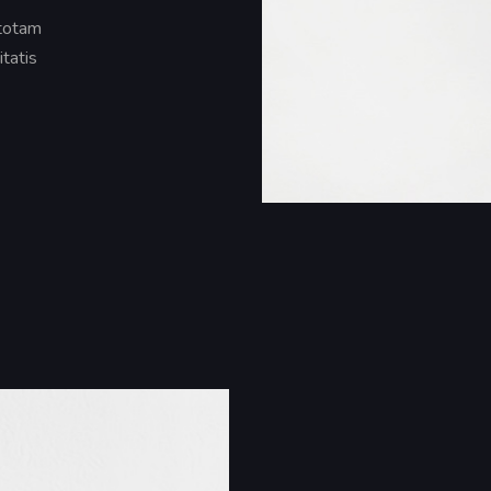
 totam
itatis