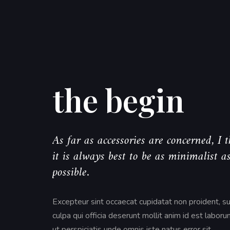
the begin
As far as accessories are concerned, I 
it is always best to be as minimalist a
possible.
Excepteur sint occaecat cupidatat non proident, su
culpa qui officia deserunt mollit anim id est labor
ut perspiciatis unde omnis iste natus error sit