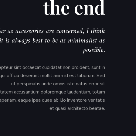
the end
ar as accessories are concerned, I think
it is always best to be as minimalist as
possible.
pteur sint occaecat cupidatat non proident, sunt in
qui officia deserunt mollit anim id est laborum. Sed
ut perspiciatis unde omnis iste natus error sit
tatem accusantium doloremque laudantium, totam
periam, eaque ipsa quae ab illo inventore veritatis
et quasi architecto beatae.