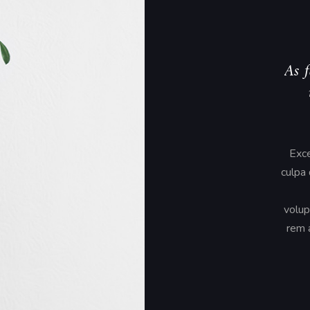
As f
Exce
culpa 
volup
rem a