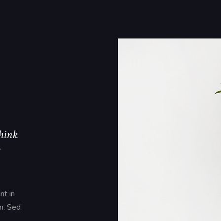
think
s
nt in
um. Sed