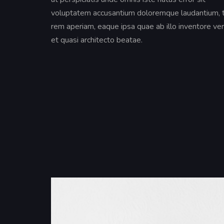
voluptatem accusantium doloremque laudantium,
rem aperiam, eaque ipsa quae ab illo inventore ver
et quasi architecto beatae.