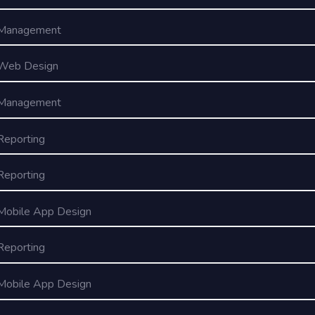
Management
Web Design
Management
Reporting
Reporting
Mobile App Design
Reporting
Mobile App Design