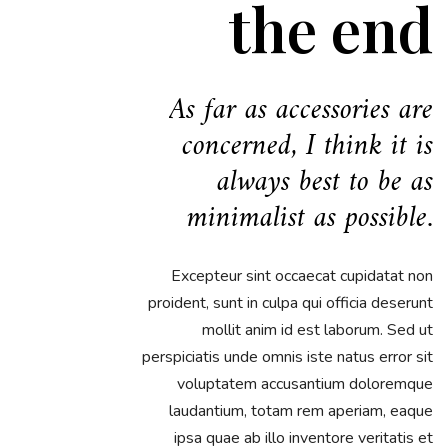
the end
As far as accessories are
concerned, I think it is
always best to be as
minimalist as possible.
Excepteur sint occaecat cupidatat non
proident, sunt in culpa qui officia deserunt
mollit anim id est laborum. Sed ut
perspiciatis unde omnis iste natus error sit
voluptatem accusantium doloremque
laudantium, totam rem aperiam, eaque
ipsa quae ab illo inventore veritatis et