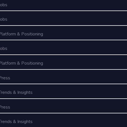
Jobs
Jobs
Platform & Positioning
Jobs
Platform & Positioning
Press
Trends & Insights
Press
Trends & Insights