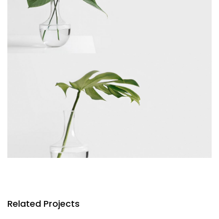
Related Projects