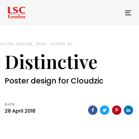
Skip
Skip
links
to
Tog
primary
nav
navigation
Skip
DIGITAL DESIGN
GRID - HOVER 3D
to
Distinctive
content
Poster design for Cloudzic
DATE:
28 April 2018