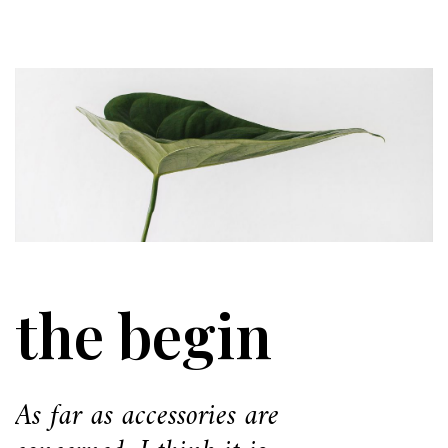
the begin
As far as accessories are