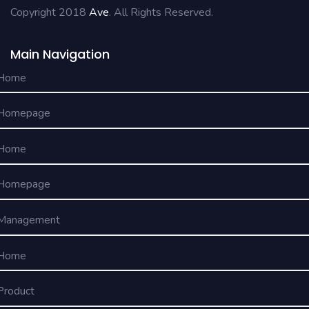
Copyright 2018
Ave
. All Rights Reserved.
Main Navigation
Home
Homepage
Home
Homepage
Management
Home
Product