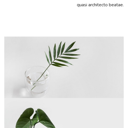
quasi architecto beatae.