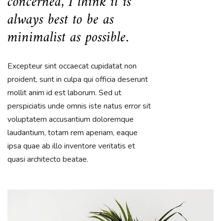
concerned, I think it is
always best to be as
minimalist as possible.
Excepteur sint occaecat cupidatat non
proident, sunt in culpa qui officia deserunt
mollit anim id est laborum. Sed ut
perspiciatis unde omnis iste natus error sit
voluptatem accusantium doloremque
laudantium, totam rem aperiam, eaque
ipsa quae ab illo inventore veritatis et
quasi architecto beatae.