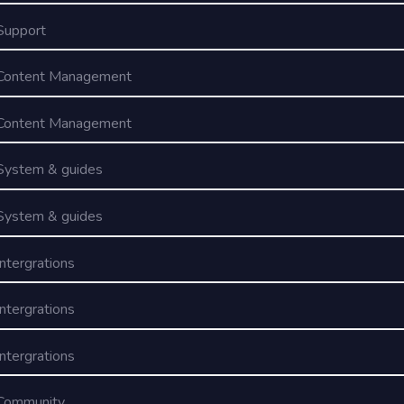
Support
Content Management
Content Management
System & guides
System & guides
Intergrations
Intergrations
Intergrations
Community