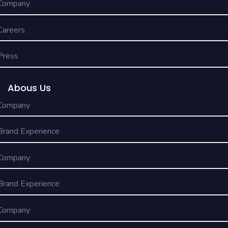
Company
Careers
Press
Abous Us
Company
Brand Experience
Company
Brand Experience
Company