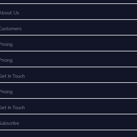
About Us
Customers
Pricing
Pricing
Get In Touch
Pricing
Get In Touch
Subscribe