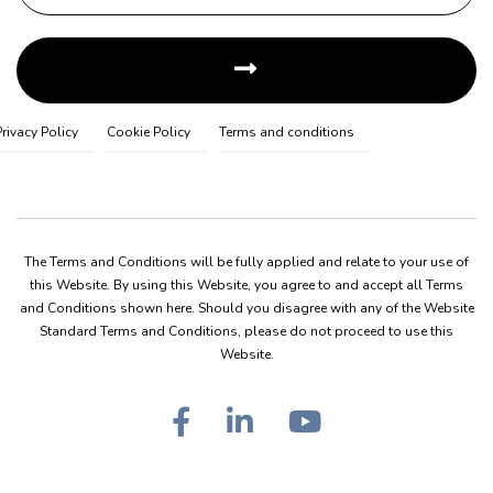
Privacy Policy
Cookie Policy
Terms and conditions
The Terms and Conditions will be fully applied and relate to your use of
this Website. By using this Website, you agree to and accept all Terms
and Conditions shown here. Should you disagree with any of the Website
Standard Terms and Conditions, please do not proceed to use this
Website.