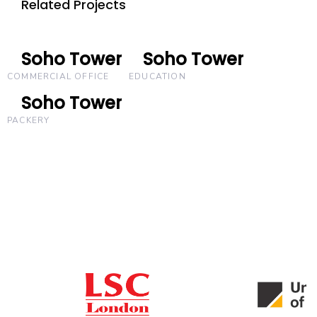
Related Projects
Soho Tower
Soho Tower
Soho Tower
Soho Tower
COMMERCIAL OFFICE
EDUCATION
Soho Tower
Soho Tower
PACKERY