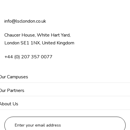
info@lsclondon.co.uk
Chaucer House, White Hart Yard,
London SE1 1NX, United Kingdom
+44 (0) 207 357 0077
Our Campuses
Our Partners
About Us