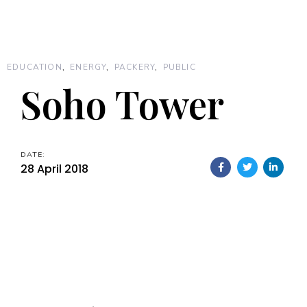
EDUCATION
ENERGY
PACKERY
PUBLIC
Soho Tower
DATE:
28 April 2018