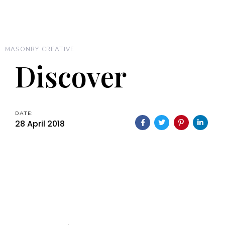
MASONRY CREATIVE
Discover
DATE:
28 April 2018