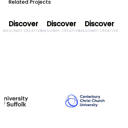
Related Projects
Discover
Discover
Discover
Discover
Discover
Discover
MASONRY CREATIVE
MASONRY CREATIVE
MASONRY CREATIVE