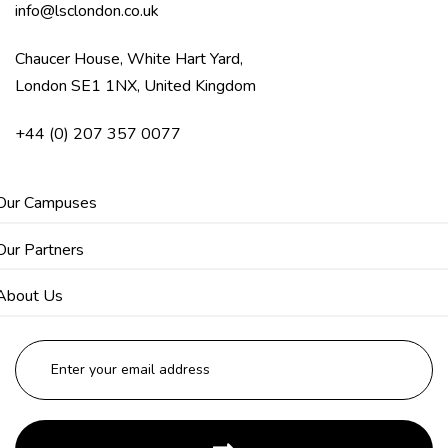
info@lsclondon.co.uk
Chaucer House, White Hart Yard,
London SE1 1NX, United Kingdom
+44 (0) 207 357 0077
Our Campuses
Our Partners
About Us