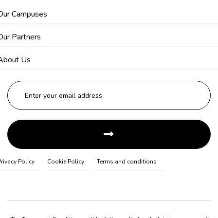
Our Campuses
Our Partners
About Us
Privacy Policy
Cookie Policy
Terms and conditions