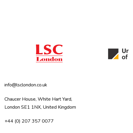
info@lsclondon.co.uk
Chaucer House, White Hart Yard,
London SE1 1NX, United Kingdom
+44 (0) 207 357 0077